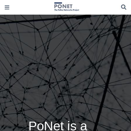
PoNet is a