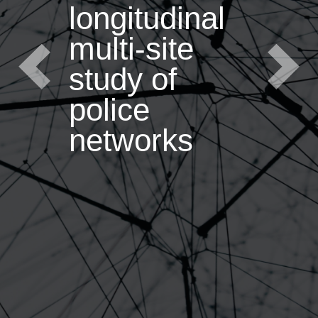
longitudinal
multi-site
study of
Previous
Next
police
networks